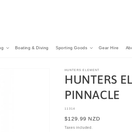
ng
Boating & Diving
Sporting Goods
Gear Hire
Ab
HUNTERS ELEMENT
HUNTERS E
PINNACLE
SKU:
11314
Regular
$129.99 NZD
price
Taxes included.