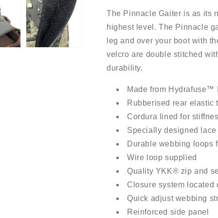
The Pinnacle Gaiter is as its 
highest level. The Pinnacle gait
leg and over your boot with th
velcro are double stitched wi
durability.
Made from Hydrafuse™ 
Rubberised rear elastic 
Cordura lined for stiffne
Specially designed lace 
Durable webbing loops f
Wire loop supplied
Quality YKK® zip and se
Closure system located o
Quick adjust webbing st
Reinforced side panel