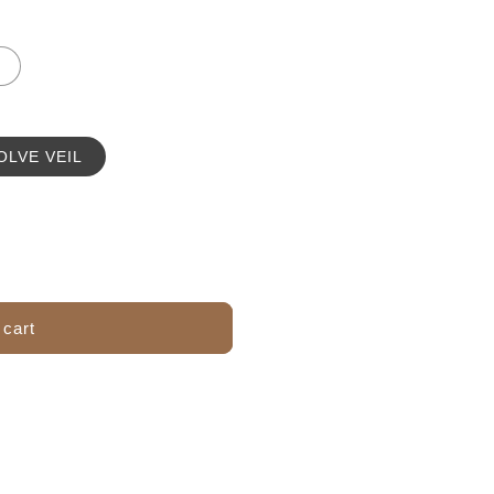
OLVE VEIL
 cart