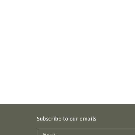
Subscribe to our emails
Email