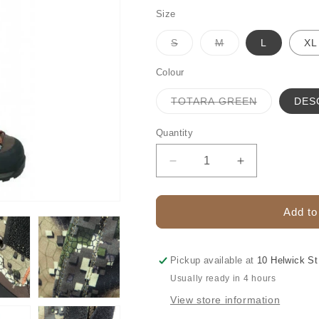
Size
Variant
Variant
S
M
L
XL
sold
sold
out
out
or
or
Colour
unavailable
unavailable
Variant
TOTARA GREEN
DES
sold
out
or
Quantity
unavailable
Decrease
Increase
quantity
quantity
for
for
HUNTERS
HUNTERS
Add to
ELEMENT
ELEMENT
GAITERS
GAITERS
PINNACLE
PINNACLE
Pickup available at
10 Helwick St
Usually ready in 4 hours
View store information