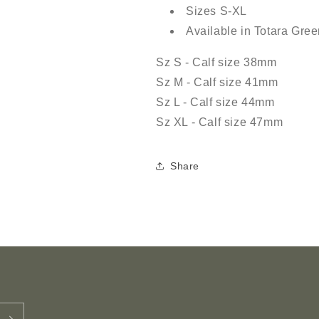
Sizes S-XL
Available in Totara Gr
Sz S - Calf size 38mm
Sz M - Calf size 41mm
Sz L - Calf size 44mm
Sz XL - Calf size 47mm
Share