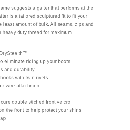
name suggests a gaiter that performs at the
er is a tailored sculptured fit to fit your
e least amount of bulk. All seams, zips and
th heavy duty thread for maximum
DryStealth™
to eliminate riding up your boots
ss and durability
hooks with twin rivets
or wire attachment
cure double stiched front velcro
n the front to help protect your shins
rap