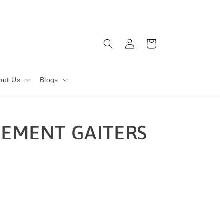
Log
Cart
in
out Us
Blogs
LEMENT GAITERS