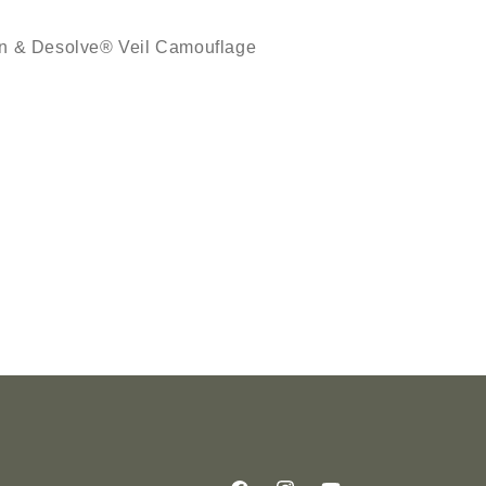
een & Desolve® Veil Camouflage