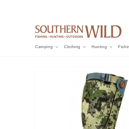
Skip to
content
Camping
Clothing
Hunting
Fishi
Skip to
product
information