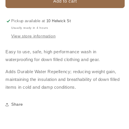
NIKWAX
NIKWAX
Add to cart
DOWN
DOWN
PROOF
PROOF
300ML
300ML
Pickup available at
10 Helwick St
Usually ready in 4 hours
View store information
Easy to use, safe, high performance wash in
waterproofing for down filled clothing and gear.
Adds Durable Water Repellency; reducing weight gain,
maintaining the insulation and breathability of down filled
items in cold and damp conditions.
Share