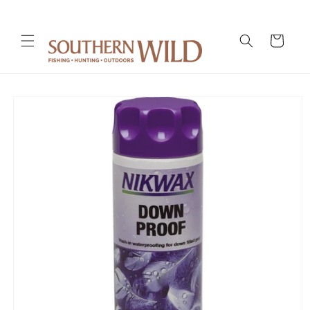
Skip to
content
Cart
Skip to
product
information