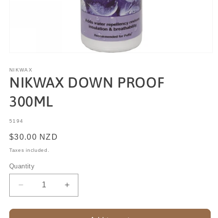
NIKWAX
NIKWAX DOWN PROOF
300ML
SKU:
5194
Regular
$30.00 NZD
price
Taxes included.
Quantity
Decrease
Increase
quantity
quantity
for
for