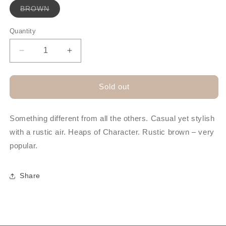
Variant
BROWN
sold
out
or
Quantity
unavailable
Decrease
Increase
quantity
quantity
for
for
SELKE
SELKE
Sold out
STRESSED
STRESSED
LEATHER
LEATHER
HAT
HAT
Something different from all the others. Casual yet stylish
with a rustic air. Heaps of Character. Rustic brown – very
popular.
Share