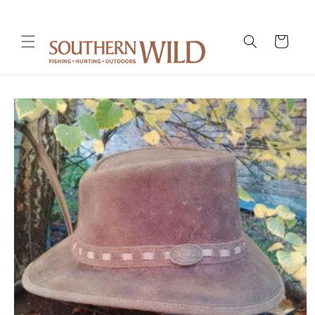
Skip to
content
Cart
Skip to
product
information