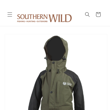
Skip to
content
Cart
Skip to
product
information