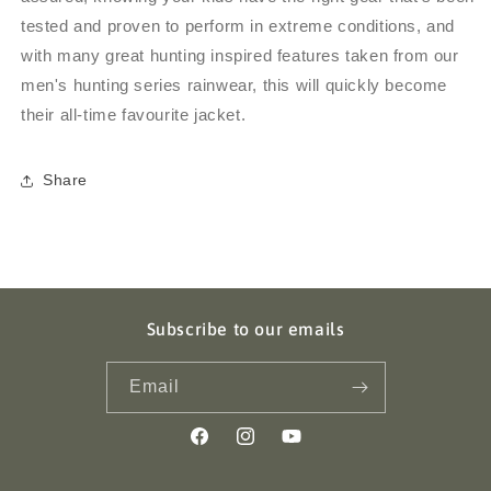
tested and proven to perform in extreme conditions, and
with many great hunting inspired features taken from our
men's hunting series rainwear, this will quickly become
their all-time favourite jacket.
Share
Subscribe to our emails
Email
Facebook
Instagram
YouTube