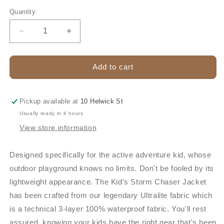
out
or
Quantity
unavailable
Decrease
Increase
quantity
quantity
for
for
STONEY
STONEY
Add to cart
CREEK
CREEK
STORM
STORM
CHASER
CHASER
Pickup available at
10 Helwick St
KIDS
KIDS
Usually ready in 4 hours
JACKET
JACKET
View store information
Designed specifically for the active adventure kid, whose
outdoor playground knows no limits. Don't be fooled by its
lightweight appearance. The Kid's Storm Chaser Jacket
has been crafted from our legendary Ultralite fabric which
is a technical 3-layer 100% waterproof fabric. You'll rest
assured, knowing your kids have the right gear that's been