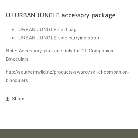
UJ URBAN JUNGLE accessory package
URBAN JUNGLE field bag
URBAN JUNGLE side carrying strap
Note: Accessory package only for CL Companion
Binoculars
http://southernwild.nz/products/
swarovski-cl-companion-
binoculars
Share