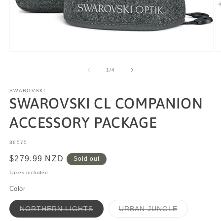
of
1
/
4
SWAROVSKI
SWAROVSKI CL COMPANION
ACCESSORY PACKAGE
SKU:
36575
Regular
$279.99 NZD
Sold out
price
Taxes included.
Color
Variant
Variant
NORTHERN LIGHTS
URBAN JUNGLE
sold
sold