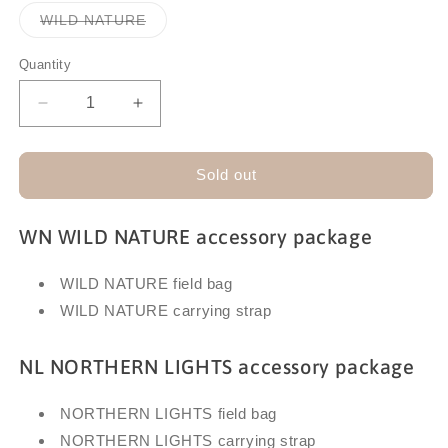
out
out
or
or
Variant
WILD NATURE
unavailable
unavailable
sold
out
or
Quantity
unavailable
Decrease
Increase
quantity
quantity
for
for
SWAROVSKI
SWAROVSKI
Sold out
CL
CL
COMPANION
COMPANION
WN WILD NATURE accessory package
ACCESSORY
ACCESSORY
PACKAGE
PACKAGE
WILD NATURE field bag
WILD NATURE carrying strap
NL NORTHERN LIGHTS accessory package
NORTHERN LIGHTS field bag
NORTHERN LIGHTS carrying strap