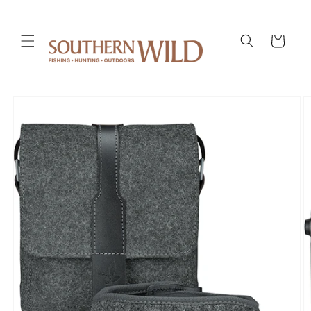
Skip to
content
Cart
Skip to
product
information