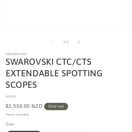
of
1
/
2
SWAROVSKI
SWAROVSKI CTC/CTS
EXTENDABLE SPOTTING
SCOPES
SKU:
36453
Regular
$2,530.00 NZD
Sold out
price
Taxes included.
Size