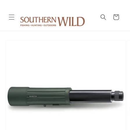
Skip to
content
Cart
Skip to
product
information