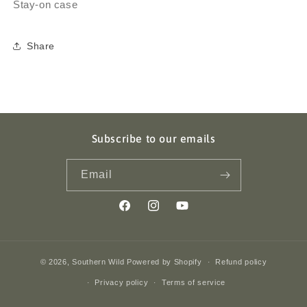
Stay-on case
Share
Subscribe to our emails
Email
Facebook
Instagram
YouTube
© 2026,
Southern Wild
Powered by Shopify
Refund policy
Privacy policy
Terms of service