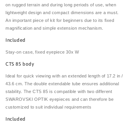
on rugged terrain and during long periods of use, when
lightweight design and compact dimensions are a must.
An important piece of kit for beginners due to its fixed
magnification and
simple extension mechanism.
Included
Stay-on case, fixed eyepiece 30x W
CTS 85 body
Ideal for quick viewing with an extended length of 17.2 in /
43.6 cm. The double extendable tube ensures additional
stability. The CTS 85 is compatible with two different
SWAROVSKI OPTIK eyepieces and can therefore be
customized to suit individual requirements
Included