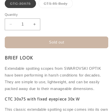
Variant
Variant
CTC 30X75
CTS 85 Body
sold
sold
out
out
or
or
Quantity
unavailable
unavailable
Decrease
Increase
quantity
quantity
for
for
SWAROVSKI
SWAROVSKI
Sold out
CTC/CTS
CTC/CTS
EXTENDABLE
EXTENDABLE
BRIEF LOOK
SPOTTING
SPOTTING
SCOPES
SCOPES
Extendable spotting scopes from SWAROVSKI OPTIK
have been performing in harsh conditions for decades.
They are simple to use, lightweight, and can be easily
packed away due to their manageable dimensions.
CTC 30x75 with fixed eyepiece 30x W
This classic extendable spotting scope comes into its own